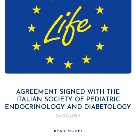
AGREEMENT SIGNED WITH THE
ITALIAN SOCIETY OF PEDIATRIC
ENDOCRINOLOGY AND DIABETOLOGY
24-07-2026
READ MORE