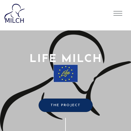
LIFE MILCH
THE PROJECT