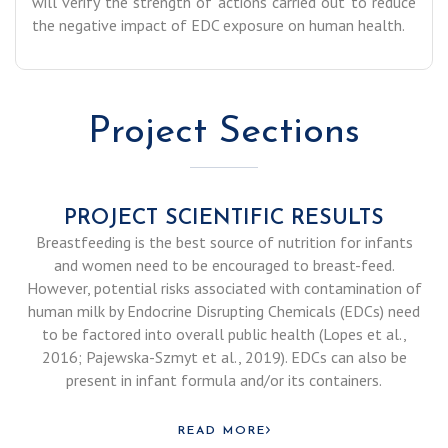
will verify the strength of actions carried out to reduce
the negative impact of EDC exposure on human health.
Project Sections
PROJECT SCIENTIFIC RESULTS
Breastfeeding is the best source of nutrition for infants
and women need to be encouraged to breast-feed.
However, potential risks associated with contamination of
human milk by Endocrine Disrupting Chemicals (EDCs) need
to be factored into overall public health (Lopes et al.,
2016; Pajewska-Szmyt et al., 2019). EDCs can also be
present in infant formula and/or its containers.
READ MORE