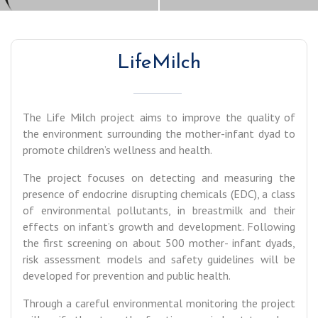
LifeMilch
The Life Milch project aims to improve the quality of
the environment surrounding the mother-infant dyad to
promote children’s wellness and health.
The project focuses on detecting and measuring the
presence of endocrine disrupting chemicals (EDC), a class
of environmental pollutants, in breastmilk and their
effects on infant’s growth and development. Following
the first screening on about 500 mother- infant dyads,
risk assessment models and safety guidelines will be
developed for prevention and public health.
Through a careful environmental monitoring the project