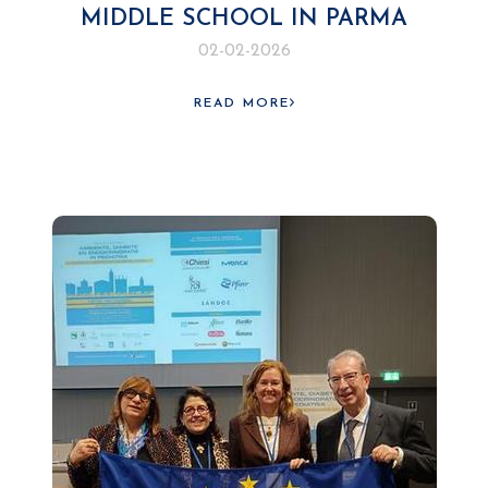
MIDDLE SCHOOL IN PARMA
02-02-2026
READ MORE