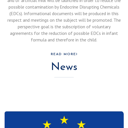
and of artificial milk will be launched in order to reduce the
possible contamination by Endocrine Disrupting Chemicals
(EDCs). Informational documents will be produced in this
respect and meetings on the subject will be promoted. The
perspective goal is the subscription of voluntary
agreements for the reduction of possible EDCs in infant
formula and therefore in the child.
READ MORE
News