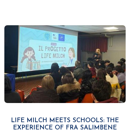
LIFE MILCH MEETS SCHOOLS: THE
EXPERIENCE OF FRA SALIMBENE