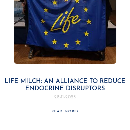
LIFE MILCH: AN ALLIANCE TO REDUCE
ENDOCRINE DISRUPTORS
28-11-2025
READ MORE