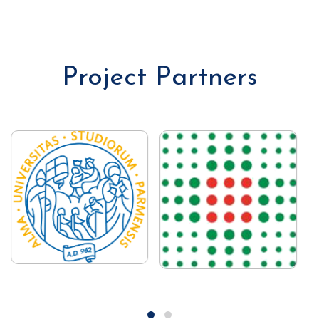
Project Partners