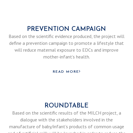
PREVENTION CAMPAIGN
Based on the scientific evidence produced, the project will
define a prevention campaign to promote a lifestyle that
will reduce maternal exposure to EDCs and improve
mother-infant’s health.
READ MORE
ROUNDTABLE
Based on the scientific results of the MILCH project, a
dialogue with the stakeholders involved in the
manufacture of baby/infant’s products of common usage